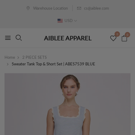
Warehouse Location
cs@aiblee.com
USD
0
0
AIBLEE APPAREL
Home
2 PIECE SETS
Sweater Tank Top & Short Set | ABES7539 BLUE