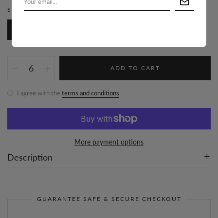
SIZE:
S-M-L/2-2-2
S-M-L/2-2-2
ADD TO CART
I agree with the
terms and conditions
More payment options
Description
GUARANTEE SAFE & SECURE CHECKOUT