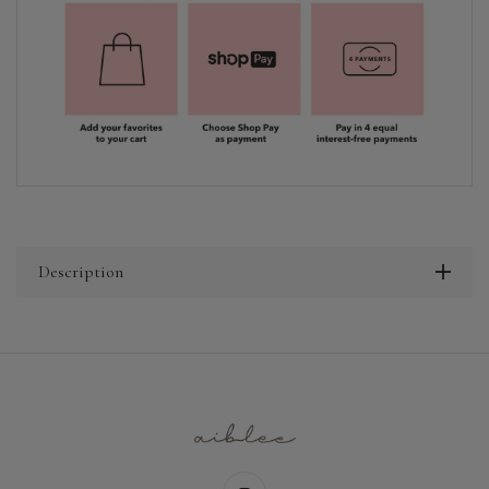
Description