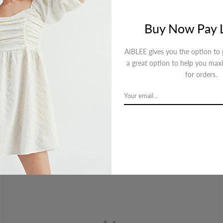
Buy Now Pay L
AIBLEE gives you the option to p
a great option to help you max
for orders.