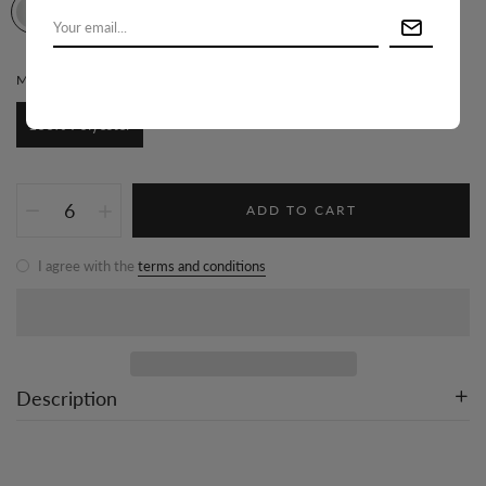
MATERIAL:
100% POLYESTER
100% Polyester
ADD TO CART
I agree with the
terms and conditions
Description