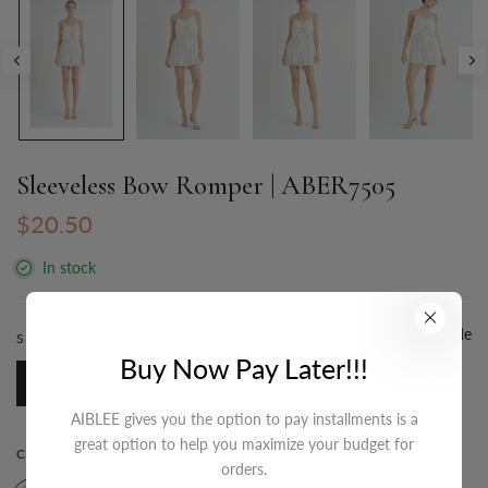
Sleeveless Bow Romper | ABER7505
$20.50
In stock
Size Guide
SIZE:
S-M-L/3-2-1
Buy Now Pay Later!!!
S-M-L/3-2-1
AIBLEE gives you the option to pay installments is a
great option to help you maximize your budget for
COLOR:
IVORY
orders.