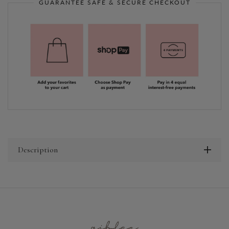
GUARANTEE SAFE & SECURE CHECKOUT
Description