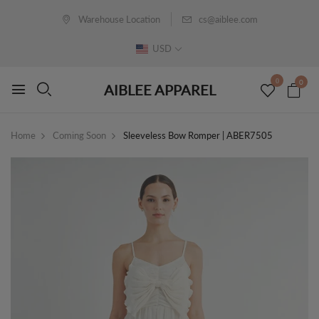
Warehouse Location
cs@aiblee.com
USD
0
0
AIBLEE APPAREL
Home
Coming Soon
Sleeveless Bow Romper | ABER7505