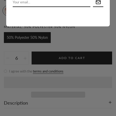
MATERIAL:
50% POLYESTER 50% NYLON
50% Polyester 50% Nylon
ADD TO CART
I agree with the
terms and conditions
Description