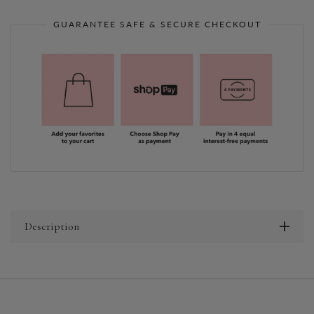
GUARANTEE SAFE & SECURE CHECKOUT
Description