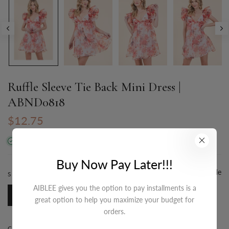
Ruffle Sleeve Tie Back Mini Dress |
ABND0818
$12.75
In stock
Buy Now Pay Later!!!
Size Guide
SIZE:
S-M-L/3-2-1
AIBLEE gives you the option to pay installments is a
S-M-L/3-2-1
great option to help you maximize your budget for
orders.
COLOR:
RED