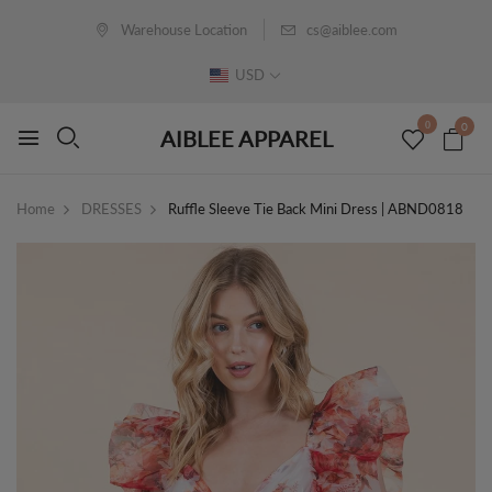
Warehouse Location
cs@aiblee.com
USD
0
0
AIBLEE APPAREL
Home
DRESSES
Ruffle Sleeve Tie Back Mini Dress | ABND0818