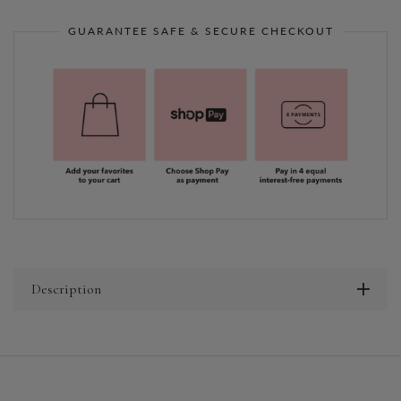
GUARANTEE SAFE & SECURE CHECKOUT
Description