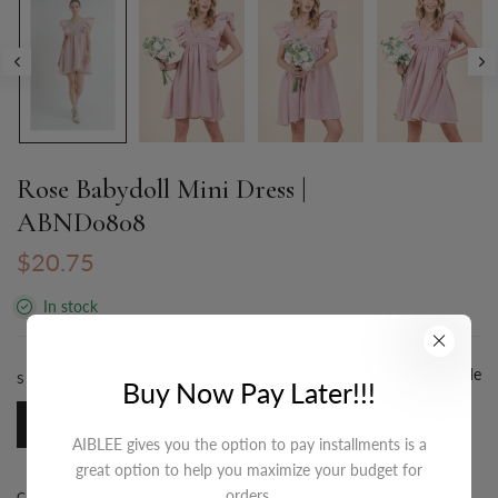
Rose Babydoll Mini Dress |
ABND0808
$20.75
In stock
Size Guide
SIZE:
S-M-L/3-2-1
Buy Now Pay Later!!!
S-M-L/3-2-1
AIBLEE gives you the option to pay installments is a
great option to help you maximize your budget for
orders.
COLOR:
DUSTY ROSE