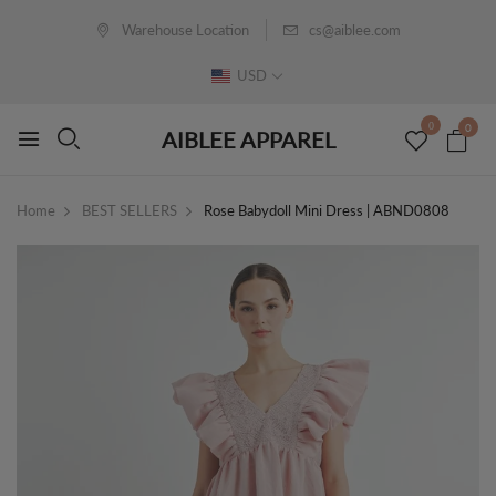
Warehouse Location
cs@aiblee.com
USD
0
0
AIBLEE APPAREL
Home
BEST SELLERS
Rose Babydoll Mini Dress | ABND0808