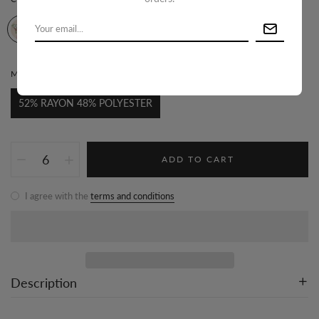
MATERIAL:
52% RAYON 48% POLYESTER
52% RAYON 48% POLYESTER
ADD TO CART
I agree with the
terms and conditions
Description