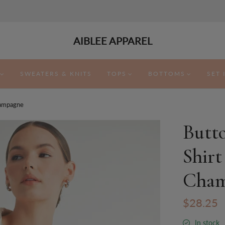
AIBLEE APPAREL
SWEATERS & KNITS
TOPS
BOTTOMS
SET 
hampagne
Butt
Shirt
Cham
$28.25
In stock