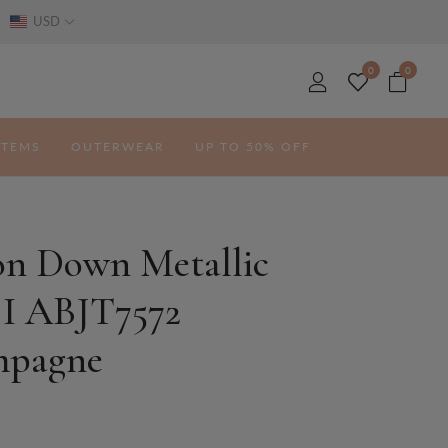
USD
0
0
ITEMS
OUTERWEAR
UP TO 50% OFF
on Down Metallic
 I ABJT7572
pagne