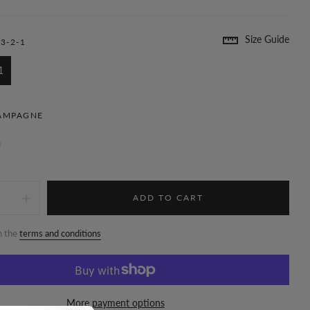
Size Guide
3-2-1
1
AMPAGNE
ADD TO CART
h the
terms and conditions
More payment options