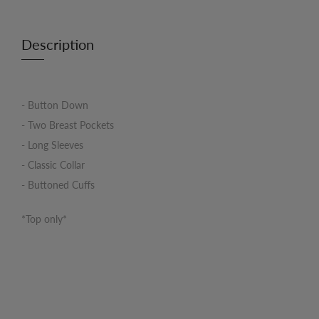
Description
- Button Down
- Two Breast Pockets
- Long Sleeves
- Classic Collar
- Buttoned Cuffs
*Top only*