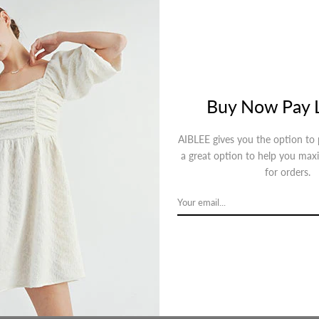
Descripti
Buy Now Pay L
AIBLEE gives you the option to p
a great option to help you max
for orders.