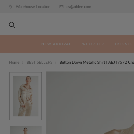
Warehouse Location
cs@aiblee.com
NEW ARRIVAL
PREORDER
DRESSES
Home
BEST SELLERS
Button Down Metallic Shirt I ABJT7572 C