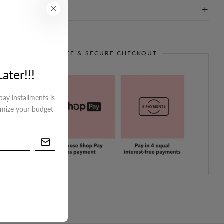
on
GUARANTEE SAFE & SECURE CHECKOUT
ater!!!
ay installments is
imize your budget