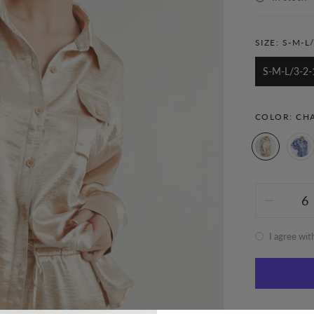
SIZE:
S-M-L/
S-M-L/3-2-
COLOR:
CH
I agree wit