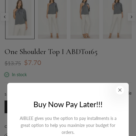
One Shoulder Top I ABDT0165
$7.70
$13.75
In stock
Size Guide
SIZE:
S-M-L / 3-2-1
Buy Now Pay Later!!!
S-M-L / 3-2-1
AIBLEE gives you the option to pay installments is a
great option to help you maximize your budget for
COLOR:
GREY SILVER
orders.