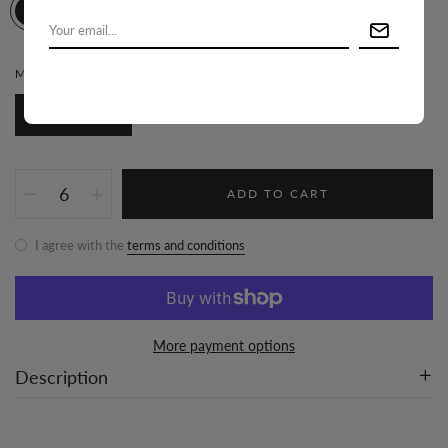
MATERIAL:
100% POLYESTER
100% Polyester
ADD TO CART
I agree with the
terms and conditions
More payment options
Description