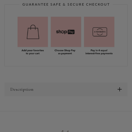
GUARANTEE SAFE & SECURE CHECKOUT
Description