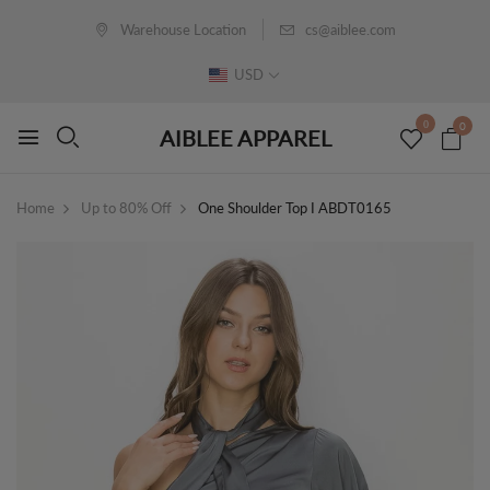
Warehouse Location
cs@aiblee.com
USD
0
0
AIBLEE APPAREL
Home
Up to 80% Off
One Shoulder Top I ABDT0165